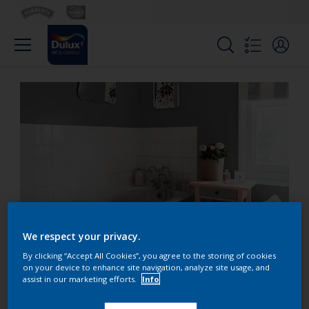
We respect your privacy.
Create a bathroom oasis
By clicking “Accept All Cookies”, you agree to the storing of cookies
on your device to enhance site navigation, analyze site usage, and
with grey hues
assist in our marketing efforts.
Info