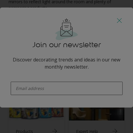
mirrors to reflect light around the room and plenty of
pampering products.
You may also like
Join our newsletter
Discover decorating trends and ideas in our new
monthly newsletter.
Inspiration
Colours
enter-your-email
Products
Expert Help