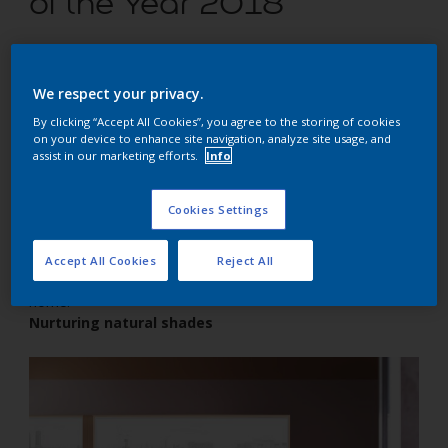
of the Year 2018
Easy ways to transform your home using the latest
We respect your privacy.
trend colours inspired by nature
By clicking “Accept All Cookies”, you agree to the storing of cookies
on your device to enhance site navigation, analyze site usage, and
assist in our marketing efforts.
Info
Cookies Settings
Do you love a cosy atmosphere? Combine the warm pink
tone of Heart Wood – the Dulux Colour of the Year 2018 –
with cocoa, clay and blush pink for an earthy colour scheme
Accept All Cookies
Reject All
that will create a snuggle-in atmosphere throughout your
home.
Nurturing natural shades