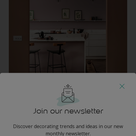
Which paints?
COY B5.05.52 / 10YR 28/072
E0.03.72 / 90YR 55/051
C0.23.18 / 13YR 07/157
Join our newsletter
D8.24.44 / 80YR 21/226
Design ideas inspired by nature
Discover decorating trends and ideas in our new
monthly newsletter.