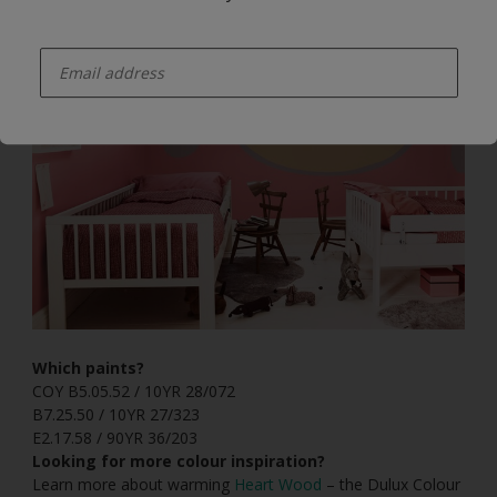
enter-your-email
Which paints?
COY B5.05.52 / 10YR 28/072
B7.25.50 / 10YR 27/323
E2.17.58 / 90YR 36/203
Looking for more colour inspiration?
Learn more about warming
Heart Wood
– the Dulux Colour