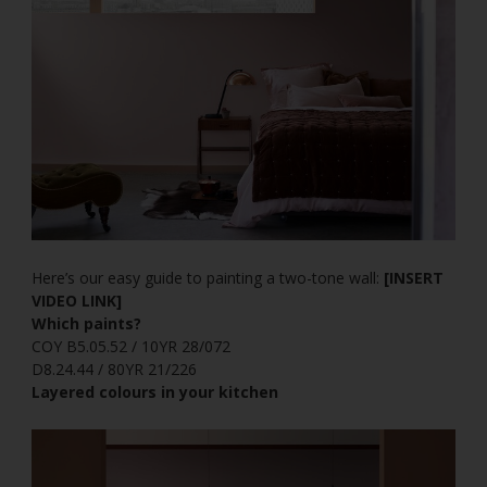
Here’s our easy guide to painting a two-tone wall:
[INSERT
VIDEO LINK]
Which paints?
COY B5.05.52 / 10YR 28/072
D8.24.44 / 80YR 21/226
Layered colours in your kitchen