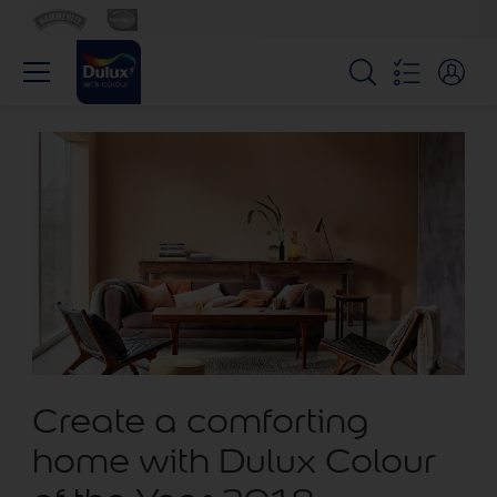
Create a comforting
home with Dulux Colour