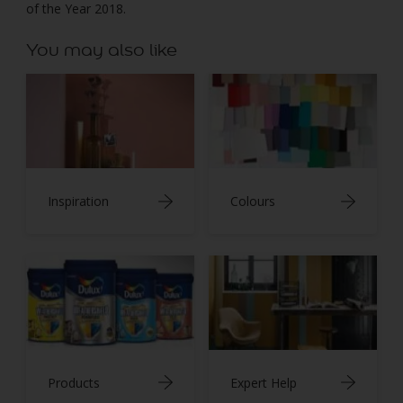
of the Year 2018.
You may also like
Inspiration
Colours
Products
Expert Help