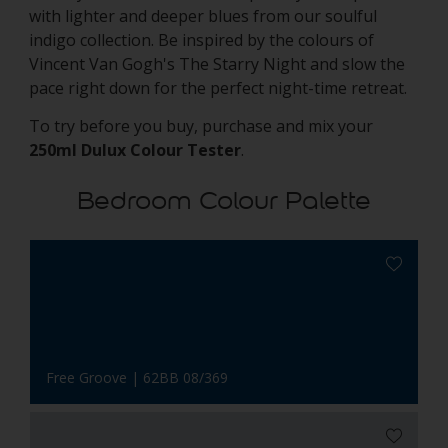
with lighter and deeper blues from our soulful
indigo collection. Be inspired by the colours of
Vincent Van Gogh's The Starry Night and slow the
pace right down for the perfect night-time retreat.
To try before you buy, purchase and mix your
250ml Dulux Colour Tester
.
Bedroom Colour Palette
Free Groove | 62BB 08/369