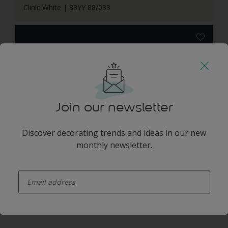
Clinic White | 83YY 88/033
Slow Swing | 66BB 06/077
Join our newsletter
Discover decorating trends and ideas in our new
monthly newsletter.
enter-your-email
Free Groove | 62BB 08/369