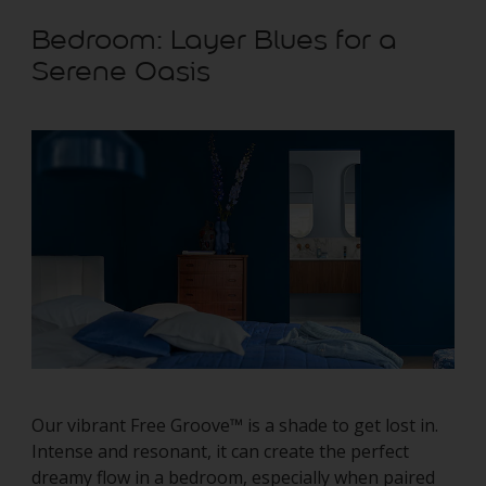
Bedroom: Layer Blues for a
Serene Oasis
Our vibrant Free Groove™ is a shade to get lost in.
Intense and resonant, it can create the perfect
dreamy flow in a bedroom, especially when paired