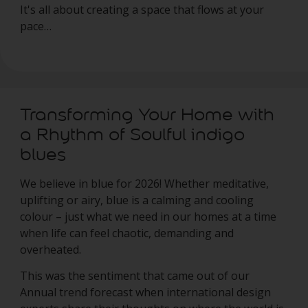
It's all about creating a space that flows at your
pace…
Transforming Your Home with
a Rhythm of Soulful indigo
blues
We believe in blue for 2026! Whether meditative,
uplifting or airy, blue is a calming and cooling
colour – just what we need in our homes at a time
when life can feel chaotic, demanding and
overheated.
This was the sentiment that came out of our
Annual trend forecast when international design