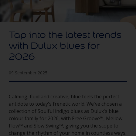
Tap into the latest trends
with Dulux blues for
2026
09 September 2025
Calming, fluid and creative, blue feels the perfect
antidote to today's frenetic world. We've chosen a
collection of Soulful indigo blues as Dulux's blue
colour family for 2026, with Free Groove™, Mellow
Flow™ and Slow Swing™, giving you the scope to
change the rhythm of your home in countless ways.