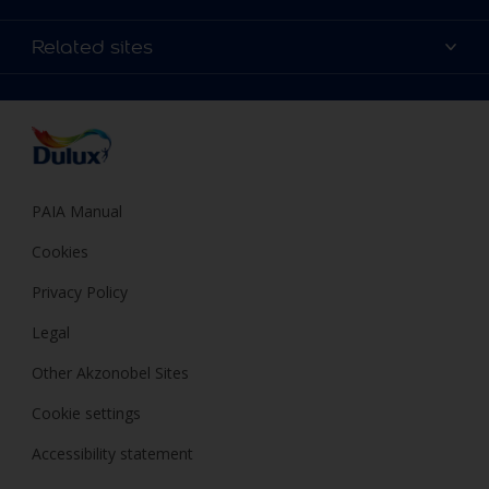
Products
Sitemap
Colour Accuracy
Related sites
Decoration Ideas
Accessibility
Expert Help
Dulux Trade
Colour of the Year
Dulux Guarantee
PAIA Manual
Cookies
Privacy Policy
Legal
Other Akzonobel Sites
Cookie settings
Accessibility statement