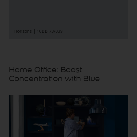
Horizons | 10BB 73/039
Home Office: Boost
Concentration with Blue