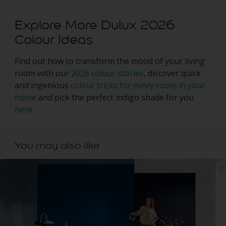
Explore More Dulux 2026
Colour Ideas
Find out how to transform the mood of your living
room with our
2026 colour stories
, discover quick
and ingenious
colour tricks for every room in your
home
and pick the perfect indigo shade for you
here
You may also like