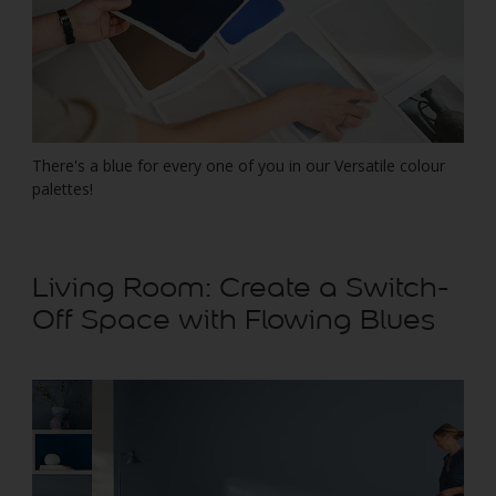
There's a blue for every one of you in our Versatile colour
palettes!
Living Room: Create a Switch-
Off Space with Flowing Blues