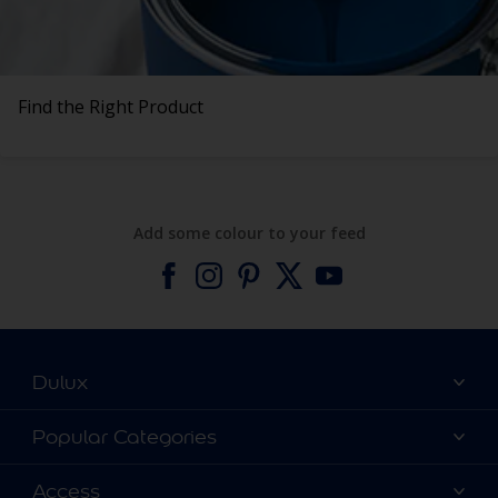
Find the Right Product
Add some colour to your feed
Dulux
About Dulux
Popular Categories
Contact us
Find a Dulux colour
Access
Find a Dulux store