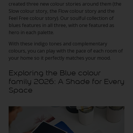
created three new colour stories around them (the
Slow colour story, the Flow colour story and the
Feel Free colour story). Our soulful collection of
blues features in all three, with one featured as
hero in each palette.
With these indigo tones and complementary
colours, you can play with the pace of each room of
your home so it perfectly matches your mood.
Exploring the Blue colour
family 2026: A Shade for Every
Space