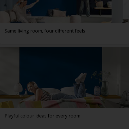
Same living room, four different feels
Playful colour ideas for every room