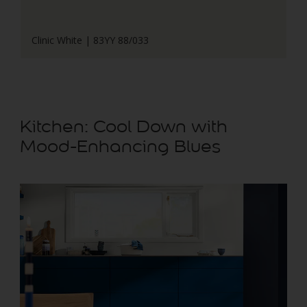
Clinic White | 83YY 88/033
Kitchen: Cool Down with
Mood-Enhancing Blues