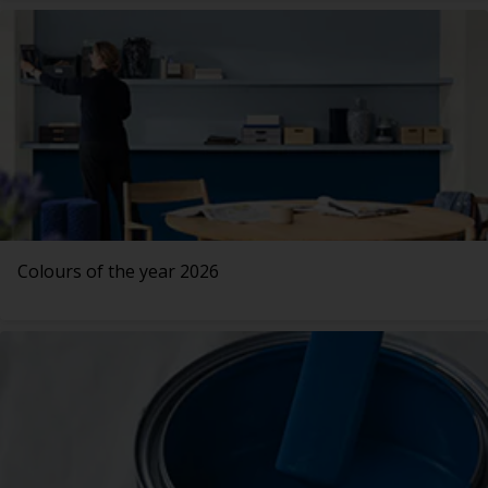
Colours of the year 2026