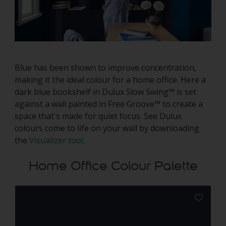
Blue has been shown to improve concentration,
making it the ideal colour for a home office. Here a
dark blue bookshelf in Dulux Slow Swing™ is set
against a wall painted in Free Groove™ to create a
space that's made for quiet focus. See Dulux
colours come to life on your wall by downloading
the
Visualizer tool
.
Home Office Colour Palette