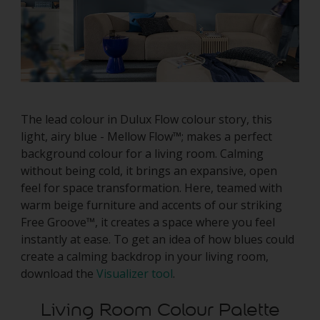
The lead colour in Dulux Flow colour story, this
light, airy blue - Mellow Flow™; makes a perfect
background colour for a living room. Calming
without being cold, it brings an expansive, open
feel for space transformation. Here, teamed with
warm beige furniture and accents of our striking
Free Groove™, it creates a space where you feel
instantly at ease. To get an idea of how blues could
create a calming backdrop in your living room,
download the
Visualizer tool
.
Living Room Colour Palette