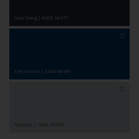
Slow Swing | 66BB 06/077
Free Groove | 62BB 08/369
Horizons | 10BB 73/039