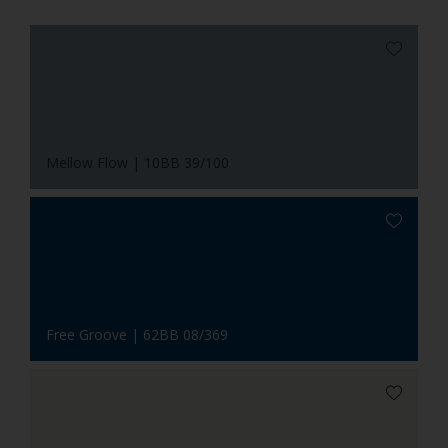
Mellow Flow | 10BB 39/100
Free Groove | 62BB 08/369