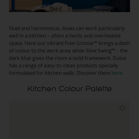
Fluid and harmonious, blues can work particularly
well in a kitchen – often a hectic and overheated
space. Here our vibrant Free Groove™ brings a dash
of colour to the work area; while Slow Swing™ - the
dark blue gives the room a solid framework. Dulux
has a range of easy-to-clean products specially
formulated for kitchen walls. Discover them
here
.
Kitchen Colour Palette