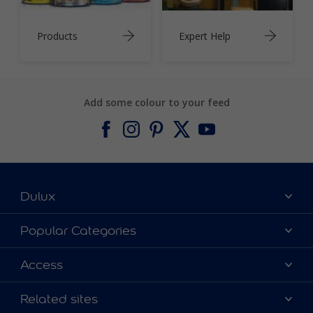
Products
Expert Help
Add some colour to your feed
Dulux
About Dulux
Popular Categories
Contact us
Find a Dulux colour
Access
Find a Dulux store
Products
Sitemap
Colour Accuracy
Related sites
Decoration Ideas