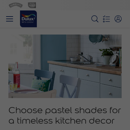
Choose pastel shades for
a timeless kitchen decor