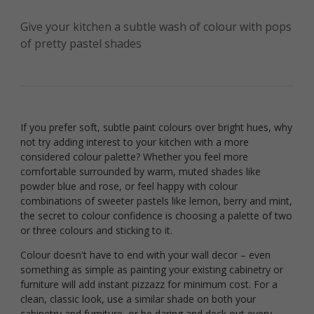
Give your kitchen a subtle wash of colour with pops
of pretty pastel shades
If you prefer soft, subtle paint colours over bright hues, why
not try adding interest to your kitchen with a more
considered colour palette? Whether you feel more
comfortable surrounded by warm, muted shades like
powder blue and rose, or feel happy with colour
combinations of sweeter pastels like lemon, berry and mint,
the secret to colour confidence is choosing a palette of two
or three colours and sticking to it.
Colour doesn't have to end with your wall decor – even
something as simple as painting your existing cabinetry or
furniture will add instant pizzazz for minimum cost. For a
clean, classic look, use a similar shade on both your
cabinetry and furniture, or be daring and deck out every