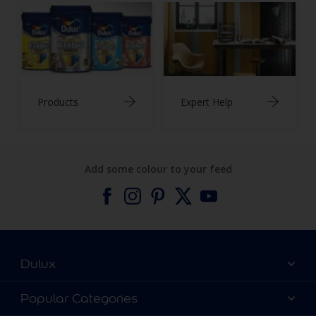
Products
Expert Help
Add some colour to your feed
Dulux
About Dulux
Popular Categories
Contact us