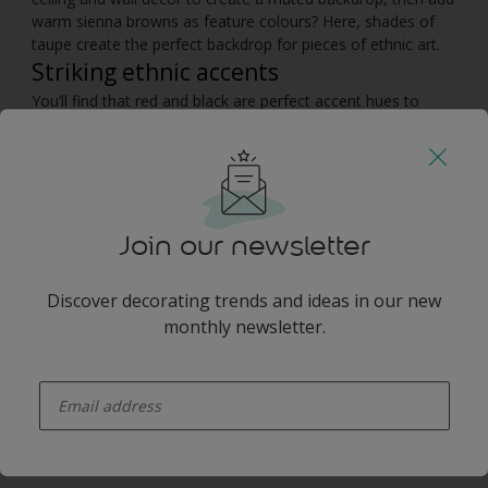
warm sienna browns as feature colours? Here, shades of
taupe create the perfect backdrop for pieces of ethnic art.
Striking ethnic accents
You’ll find that red and black are perfect accent hues to
accessorise this colour scheme. Keep the furniture simple
with soft leather sofas, wooden tables and natural fabrics,
such as cotton cushions and a sisal floor rug. Then sit back
and relax in this African decor, and dream of the wilderness.
Join our newsletter
You may also like
Discover decorating trends and ideas in our new
monthly newsletter.
enter-your-email
Inspiration
Colours