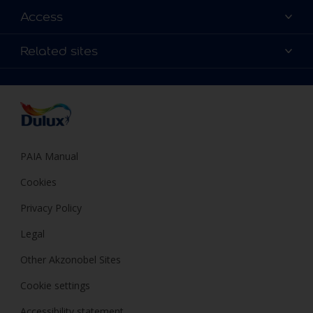
Find a Dulux colour
Access
Find a Dulux store
Products
Sitemap
Colour Accuracy
Related sites
Decoration Ideas
Accessibility
Expert Help
Dulux Trade
Colour of the Year
Dulux Guarantee
PAIA Manual
Cookies
Privacy Policy
Legal
Other Akzonobel Sites
Cookie settings
Accessibility statement