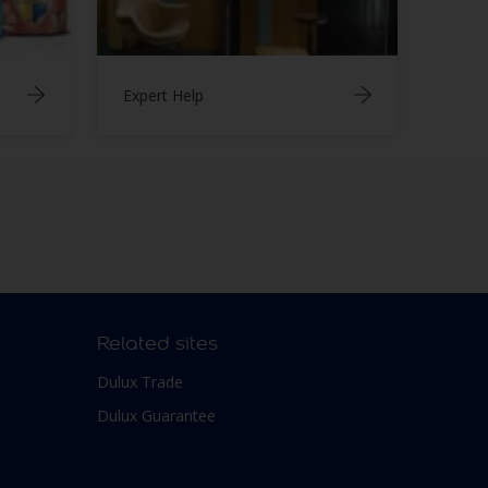
Expert Help
Related sites
Dulux Trade
Dulux Guarantee