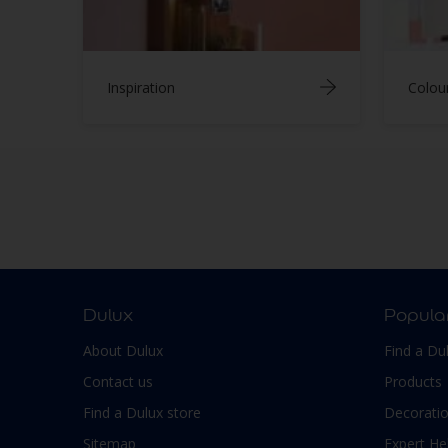
Inspiration
Colou
Dulux
Popula
About Dulux
Find a Du
Contact us
Products
Find a Dulux store
Decoratio
Sitemap
Expert He