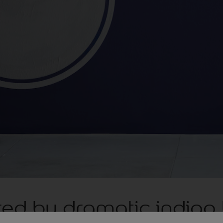
red by dramatic indigo