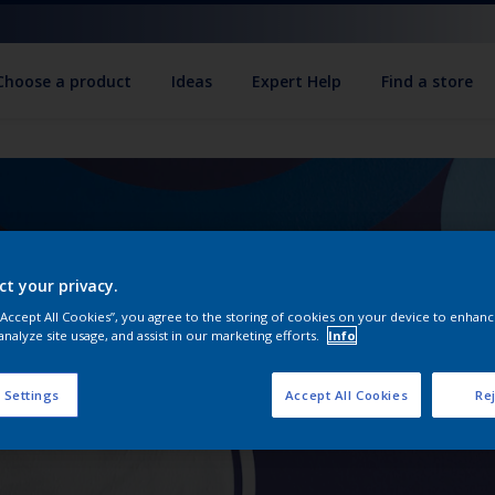
Choose a product
Ideas
Expert Help
Find a store
ct your privacy.
 “Accept All Cookies”, you agree to the storing of cookies on your device to enhanc
analyze site usage, and assist in our marketing efforts.
Info
 Settings
Accept All Cookies
Rej