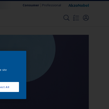
Consumer
Professional
e site
ect All