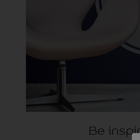
Be inspi