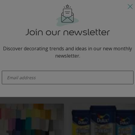
circles on an indigo wall creates energy.
Join our newsletter
Discover decorating trends and ideas in our new monthly
newsletter.
ainted on an indigo feature wall add energy and excitement, giving this
enter-your-email