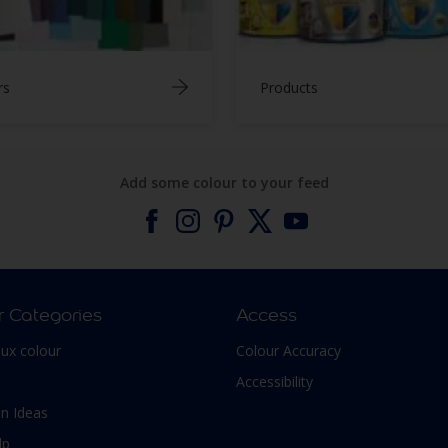
rs
Products
Add some colour to your feed
r Categories
Access
lux colour
Colour Accuracy
Accessibility
n Ideas
lp