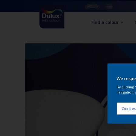
Find a colour
We respe
By clicking
navigation, 
Cookies