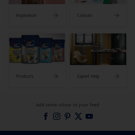
Inspiration
Colours
Products
Expert Help
Add some colour to your feed