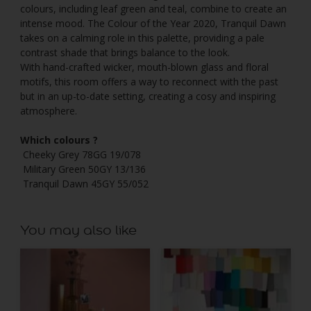
colours, including leaf green and teal, combine to create an
intense mood. The Colour of the Year 2020, Tranquil Dawn
takes on a calming role in this palette, providing a pale
contrast shade that brings balance to the look.
With hand-crafted wicker, mouth-blown glass and floral
motifs, this room offers a way to reconnect with the past
but in an up-to-date setting, creating a cosy and inspiring
atmosphere.
Which colours ?
Cheeky Grey 78GG 19/078
Military Green 50GY 13/136
Tranquil Dawn 45GY 55/052
You may also like