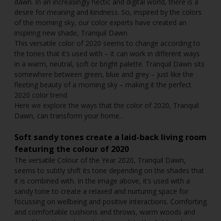
dawn. In an increasingly hectic and digital world, there is a
desire for meaning and kindness. So, inspired by the colors
of the morning sky, our color experts have created an
inspiring new shade, Tranquil Dawn.
This versatile color of 2020 seems to change according to
the tones that it’s used with – it can work in different ways
in a warm, neutral, soft or bright palette. Tranquil Dawn sits
somewhere between green, blue and grey – just like the
fleeting beauty of a morning sky – making it the perfect
2020 color trend.
Here we explore the ways that the color of 2020, Tranquil
Dawn, can transform your home…
Soft sandy tones create a laid-back living room
featuring
the colour of 2020
The versatile Colour of the Year 2020, Tranquil Dawn,
seems to subtly shift its tone depending on the shades that
it is combined with. In the image above, it’s used with a
sandy tone to create a relaxed and nurturing space for
focussing on wellbeing and positive interactions. Comforting
and comfortable cushions and throws, warm woods and