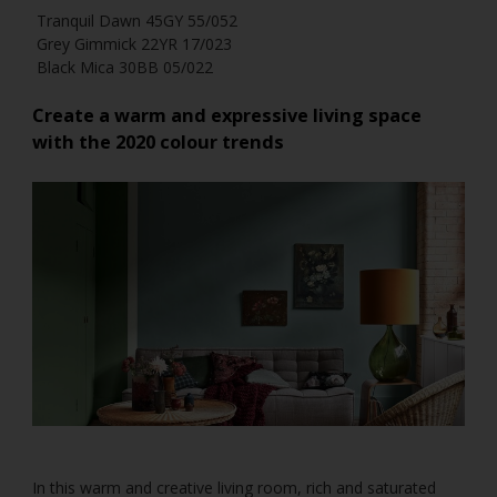
Tranquil Dawn 45GY 55/052
Grey Gimmick 22YR 17/023
Black Mica 30BB 05/022
Create a warm and expressive living space
with the 2020 colour trends
In this warm and creative living room, rich and saturated