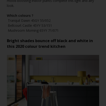
mood-boosting indoor plants complete this light and airy
look.
Which colours ?
Tranquil Dawn 45GY 55/052
Bellcourt Castle 45YY 53/151
Mushroom Morning 65YY 71/071
Bright shades bounce off black and white in
this
2020 colour trend
kitchen