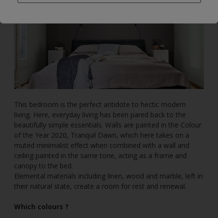
This bedroom is the perfect antidote to hectic modern
living. Here, everyday living has been pared back to the
beautifully simple essentials. Walls are painted in the Colour
of the Year 2020, Tranquil Dawn, which here takes on a
muted minimalist effect when combined with a wall and
ceiling painted in the same tone, acting as a frame and
canopy to the bed.
Elemental materials including linen, wood and marble, left in
their natural state, create a room for rest and renewal.
Which colours ?