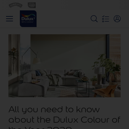
All you need to know
about the Dulux Colour of