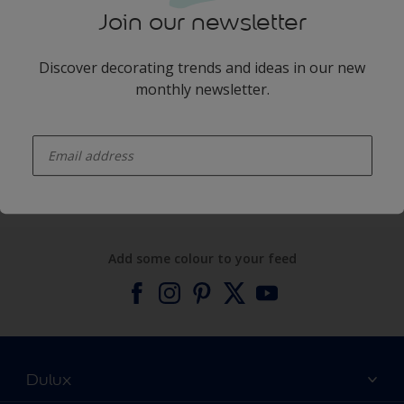
Join our newsletter
Discover decorating trends and ideas in our new
monthly newsletter.
enter-your-email
Products
Expert Help
Add some colour to your feed
Dulux