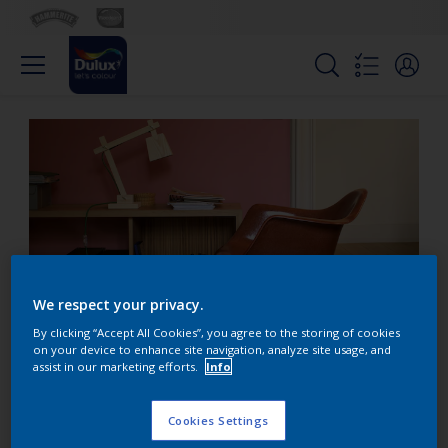
We respect your privacy.
By clicking “Accept All Cookies”, you agree to the storing of cookies
on your device to enhance site navigation, analyze site usage, and
assist in our marketing efforts.
Info
Add warmth with burnt
red and orange
Cookies Settings