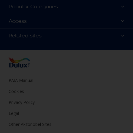
About Dulux
Popular Categories
Contact us
Find a Dulux colour
Access
Find a Dulux store
Products
Sitemap
Colour Accuracy
Related sites
Decoration Ideas
Accessibility
Expert Help
Dulux Trade
Colour of the Year
Dulux Guarantee
PAIA Manual
Cookies
Privacy Policy
Legal
Other Akzonobel Sites