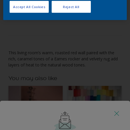
Accept All Cookies
Reject All
Team autumnal shades of orange and red with
natural wood tones.
This living room’s warm, roasted red wall paired with the
rich, caramel tones of a Eames rocker and velvety rug add
layers of heat to the natural wood tones.
You may also like
Inspiration
Colours