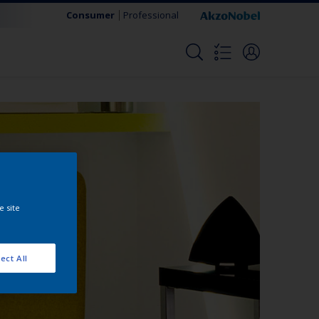
Consumer
Professional
e site
ect All