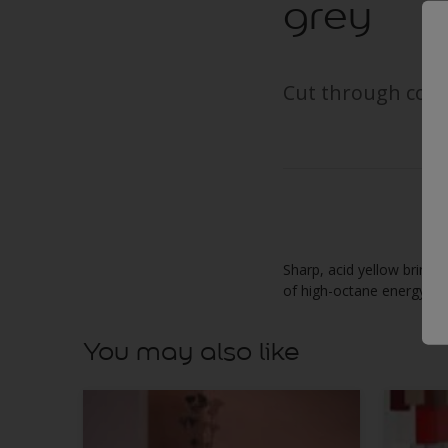
grey
Cut through cool 
Sharp, acid yellow brings 
of high-octane energy.
You may also like