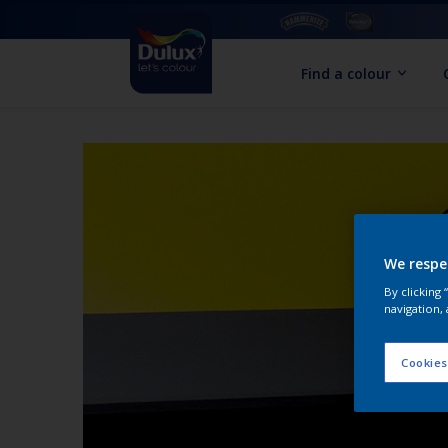
Find a colour
We respe
By clicking
navigation, 
Cookies