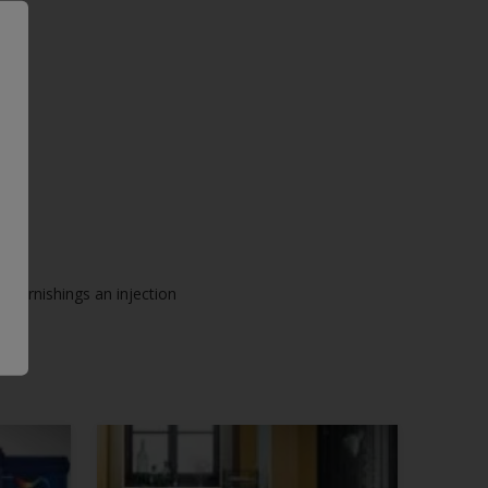
ck furnishings an injection