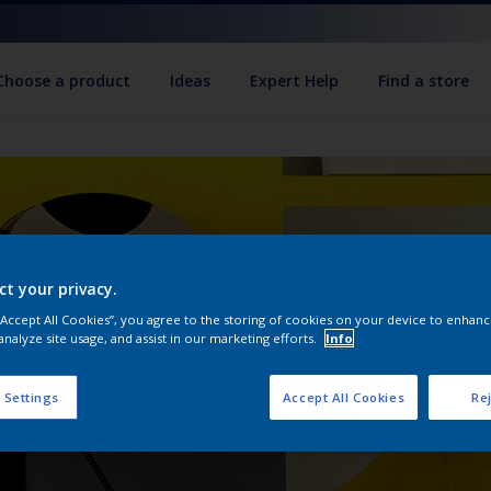
Choose a product
Ideas
Expert Help
Find a store
ct your privacy.
 “Accept All Cookies”, you agree to the storing of cookies on your device to enhanc
analyze site usage, and assist in our marketing efforts.
Info
 Settings
Accept All Cookies
Rej