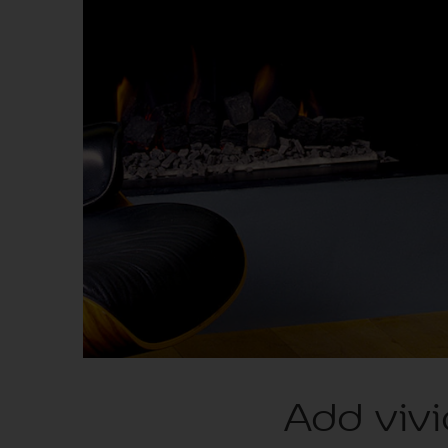
Add vivi