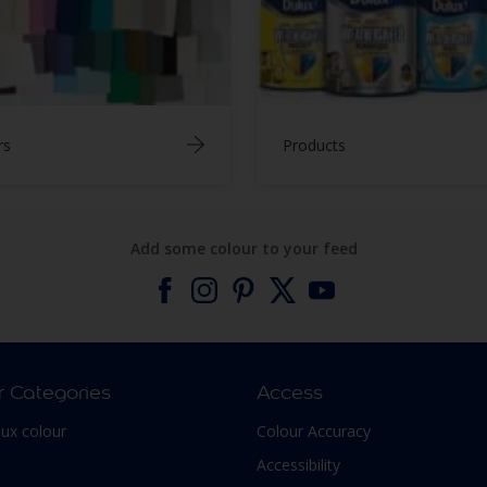
rs
Products
Add some colour to your feed
r Categories
Access
lux colour
Colour Accuracy
Accessibility