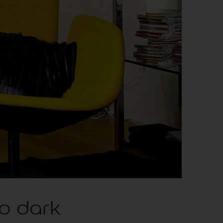
to dark