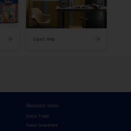
Expert Help
Related sites
Dulux Trade
Dulux Guarantee