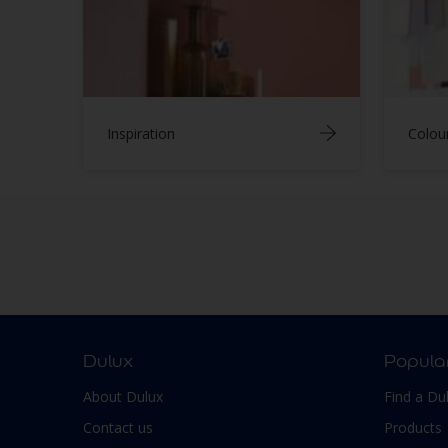
Inspiration
Colou
Dulux
Popula
About Dulux
Find a Du
Contact us
Products