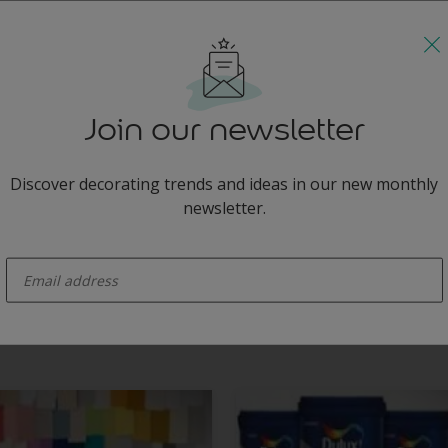
slate grey with the sharpness of acid yellow.
Join our newsletter
Discover decorating trends and ideas in our new monthly
newsletter.
enter-your-email
this sleek, modern living room alive, giving the slate grey wall and bla