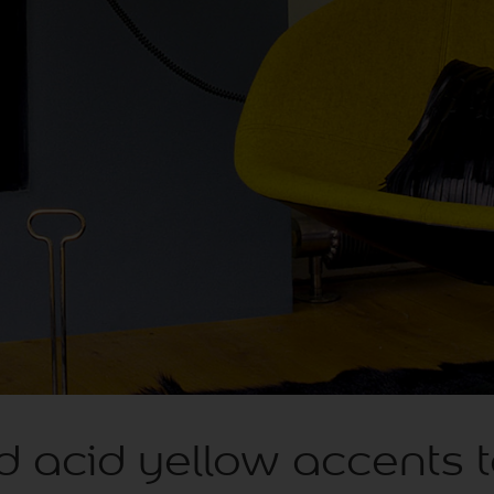
d acid yellow accents 