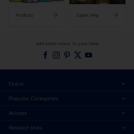
Products
Expert Help
Add some colour to your feed
Dulux
About Dulux
Popular Categories
Contact us
Find a Dulux colour
Access
Find a Dulux store
Products
Sitemap
Colour Accuracy
Related sites
Decoration Ideas