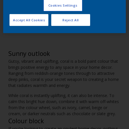
Cookies Settings
Introduce shades of pinky-orange coral into your
home decor.
Accept All Cookies
Reject All
Sunny outlook
Gutsy, vibrant and uplifting, coral is a bold paint colour that
brings positive energy to any space in your home decor.
Ranging from reddish-orange tones through to attractive
deep pinks, coral is your secret weapon to creating a home
that radiates warmth and energy.
While coral is instantly uplifting, it can also be intense. To
calm this bright hue down, combine it with warm off-whites
from the colour wheel, such as ivory, camel, beige or
cream, or darker neutrals such as chocolate or slate grey.
Colour block
If you’re looking to create an opulent home decor, nothing