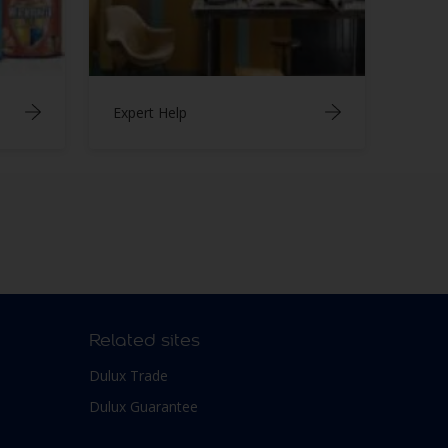
Expert Help
Related sites
Dulux Trade
Dulux Guarantee