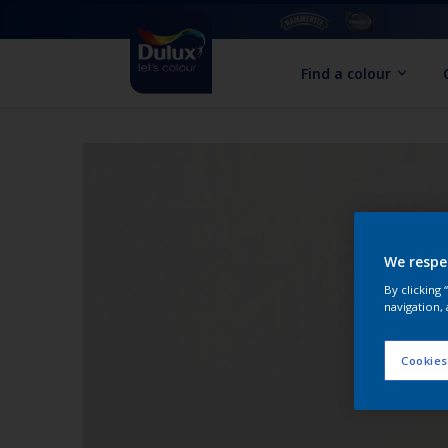
Find a colour
We respe
By clicking
navigation, 
Cookies