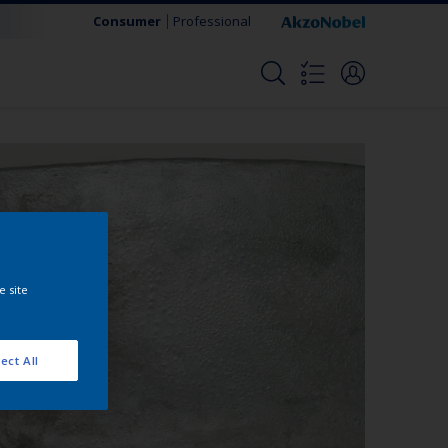
Consumer
Professional
e site
ect All