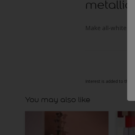
metallic
Make all-white in
Interest is added to this 
You may also like