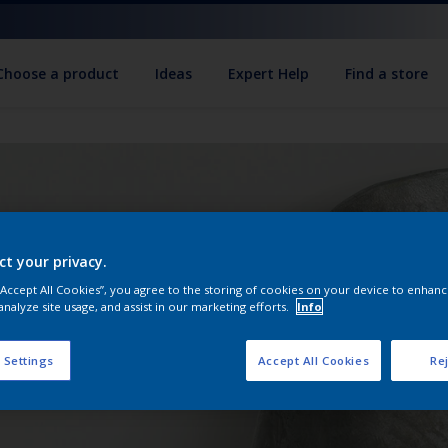
Choose a product
Ideas
Expert Help
Find a store
ct your privacy.
 “Accept All Cookies”, you agree to the storing of cookies on your device to enhanc
analyze site usage, and assist in our marketing efforts.
Info
 Settings
Accept All Cookies
Rej