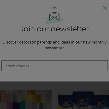
s
teresting with shimmering silver accessories.
Join our newsletter
Discover decorating trends and ideas in our new monthly
newsletter.
enter-your-email
minimalist white hallway by the addition of a shimmering silver chair for