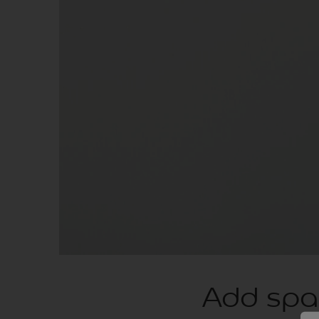
Add spar