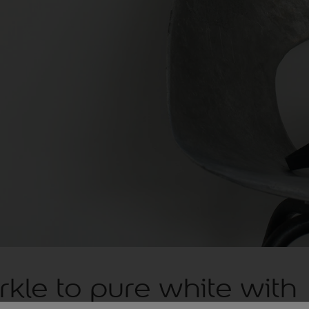
kle to pure white with