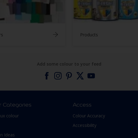
rs
Products
Add some colour to your feed
r Categories
Access
lux colour
Colour Accuracy
Accessibility
n Ideas