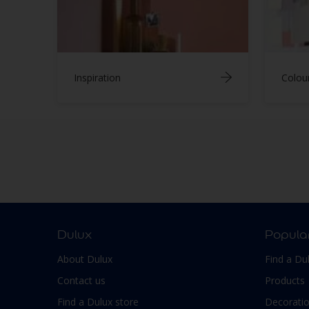
Inspiration
Colou
Dulux
Popula
About Dulux
Find a Du
Contact us
Products
Find a Dulux store
Decoratio