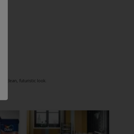
 a clean, futuristic look.