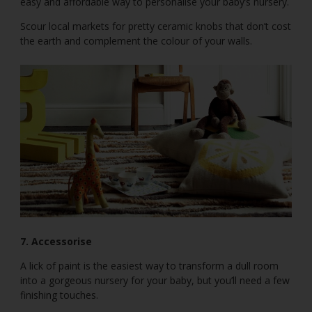
easy and affordable way to personalise your baby’s nursery.
Scour local markets for pretty ceramic knobs that don’t cost
the earth and complement the colour of your walls.
7. Accessorise
A lick of paint is the easiest way to transform a dull room
into a gorgeous nursery for your baby, but you’ll need a few
finishing touches.