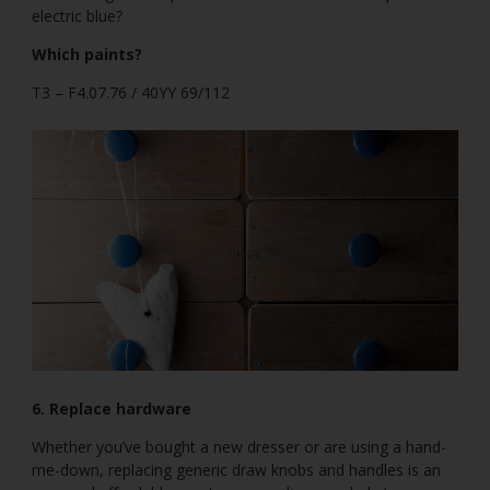
electric blue?
Which paints?
T3 – F4.07.76 / 40YY 69/112
6. Replace hardware
Whether you’ve bought a new dresser or are using a hand-
me-down, replacing generic draw knobs and handles is an