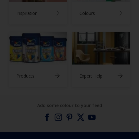
Inspiration
Colours
Products
Expert Help
Add some colour to your feed