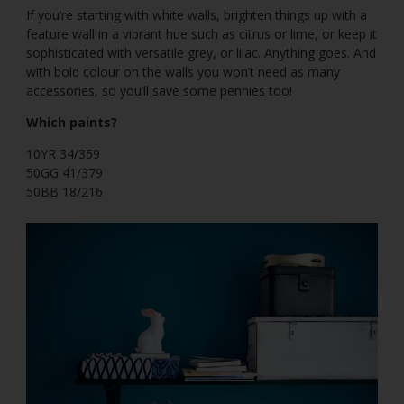
If you’re starting with white walls, brighten things up with a
feature wall in a vibrant hue such as citrus or lime, or keep it
sophisticated with versatile grey, or lilac. Anything goes. And
with bold colour on the walls you won’t need as many
accessories, so you’ll save some pennies too!
Which paints?
10YR 34/359
50GG 41/379
50BB 18/216