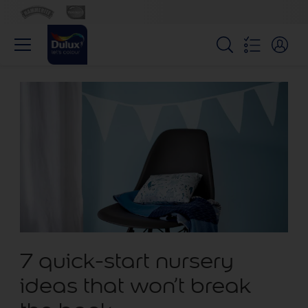
7 quick-start nursery
ideas that won’t break