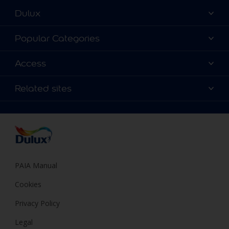
Dulux
About Dulux
Popular Categories
Contact us
Find a Dulux colour
Access
Find a Dulux store
Products
Sitemap
Colour Accuracy
Related sites
Decoration Ideas
Accessibility
Expert Help
Dulux Trade
Colour of the Year
Dulux Guarantee
PAIA Manual
Cookies
Privacy Policy
Legal