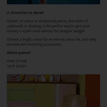
2. Attention to detail
Flashes of colour in unexpected places, like inside of
cupboards or shelving, is the perfect way to give your
nursery a stylish twist without the designer budget.
Choose a bright colour for an intense colour hit, and unify
the look with matching accessories.
Which paints?
90RR 27/498
28YR 29/561