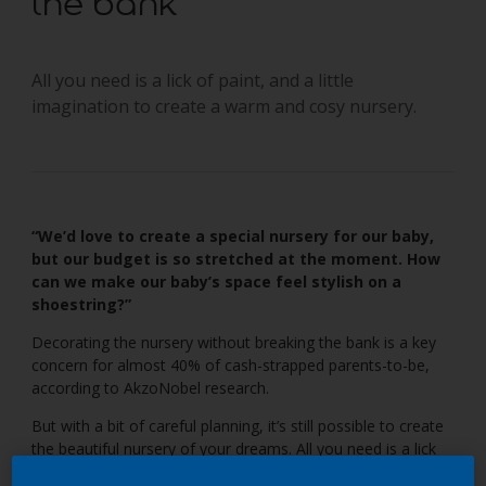
the bank
All you need is a lick of paint, and a little
imagination to create a warm and cosy nursery.
“We’d love to create a special nursery for our baby,
but our budget is so stretched at the moment. How
can we make our baby’s space feel stylish on a
shoestring?”
Decorating the nursery without breaking the bank is a key
concern for almost 40% of cash-strapped parents-to-be,
according to AkzoNobel research.
But with a bit of careful planning, it’s still possible to create
the beautiful nursery of your dreams. All you need is a lick
of paint, some smart second-hand buys and a plenty of