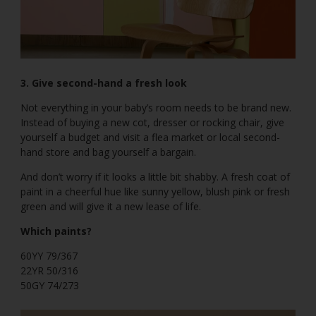
3. Give second-hand a fresh look
Not everything in your baby’s room needs to be brand new.
Instead of buying a new cot, dresser or rocking chair, give
yourself a budget and visit a flea market or local second-
hand store and bag yourself a bargain.
And don’t worry if it looks a little bit shabby. A fresh coat of
paint in a cheerful hue like sunny yellow, blush pink or fresh
green and will give it a new lease of life.
Which paints?
60YY 79/367
22YR 50/316
50GY 74/273