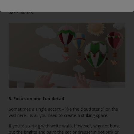
20YY 55/151
08YY 56/528
5. Focus on one fun detail
Sometimes a single accent – like the cloud stencil on the
wall here - is all you need to create a striking space.
If you’re starting with white walls, however, why not burst
out the brights and paint the cot or dresser in hot pink or