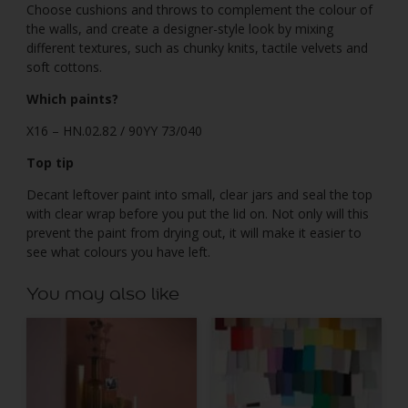
Choose cushions and throws to complement the colour of
the walls, and create a designer-style look by mixing
different textures, such as chunky knits, tactile velvets and
soft cottons.
Which paints?
X16 – HN.02.82 / 90YY 73/040
Top tip
Decant leftover paint into small, clear jars and seal the top
with clear wrap before you put the lid on. Not only will this
prevent the paint from drying out, it will make it easier to
see what colours you have left.
You may also like