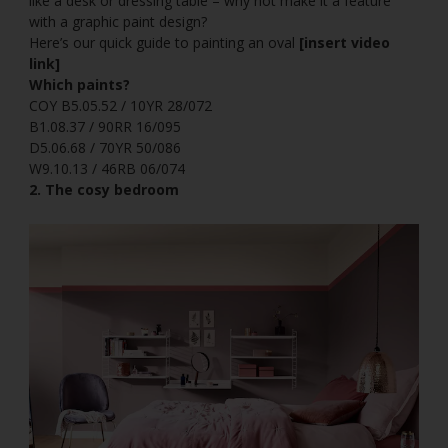
like a desk or dressing table – why not make it a feature
with a graphic paint design?
Here’s our quick guide to painting an oval
[insert video
link]
Which paints?
COY B5.05.52 / 10YR 28/072
B1.08.37 / 90RR 16/095
D5.06.68 / 70YR 50/086
W9.10.13 / 46RB 06/074
2. The cosy bedroom