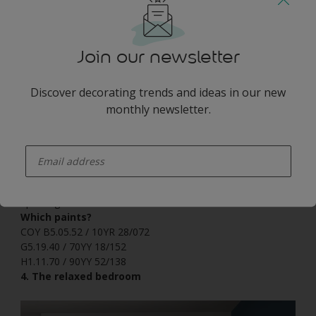
Join our newsletter
Discover decorating trends and ideas in our new
monthly newsletter.
enter-your-email
For a pop of energy, pair Heart Wood with lively greens and
yellows. Why not try painting a strong vertical striped wall
design using these zesty tones for a bedroom that says get
up and go?
Which paints?
COY B5.05.52 / 10YR 28/072
G5.19.40 / 70YY 18/152
H1.11.70 / 90YY 52/138
4. The relaxed bedroom