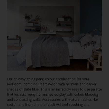
For an easy going paint colour combination for your
bedroom, combine Heart Wood with neutrals and darker
shades of slate blue. This is an incredibly easy to use palette
that will suit many homes, so do play with colour blocking
and contrasting walls. Accessories with natural fabrics like
cotton and linen and the result will feel soothing and