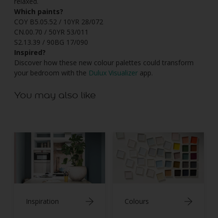
relaxed.
Which paints?
COY B5.05.52 / 10YR 28/072
CN.00.70 / 50YR 53/011
S2.13.39 / 90BG 17/090
Inspired?
Discover how these new colour palettes could transform
your bedroom with the
Dulux Visualizer
app.
You may also like
Inspiration
Colours