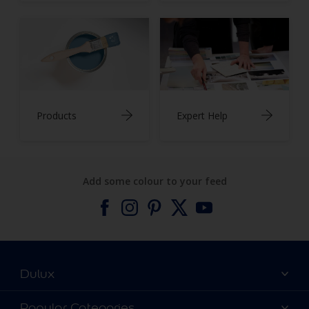
Products
Expert Help
Add some colour to your feed
Dulux
About Dulux
Popular Categories