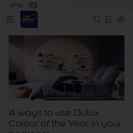
4 ways to use Dulux
Colour of the Year in your