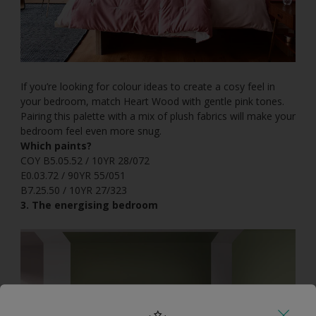
If you’re looking for colour ideas to create a cosy feel in
your bedroom, match Heart Wood with gentle pink tones.
Pairing this palette with a mix of plush fabrics will make your
bedroom feel even more snug.
Which paints?
COY B5.05.52 / 10YR 28/072
E0.03.72 / 90YR 55/051
B7.25.50 / 10YR 27/323
3. The energising bedroom